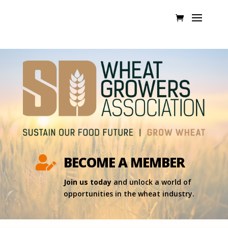
BECOME A MEMBER

Join us today
and unlock a world of
opportunities in the wheat industry.