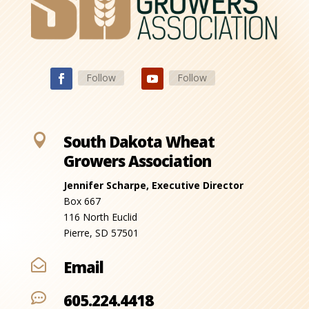
Follow
Follow

South Dakota Wheat
Growers Association
Jennifer Scharpe, Executive Director
Box 667
116 North Euclid
Pierre, SD 57501
Email

605.224.4418
