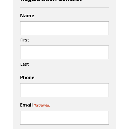
Name
First
Last
Phone
Email
(Required)