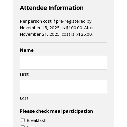
Attendee Information
Per person cost if pre-registered by
November 15, 2025, is $100.00. After
November 21, 2025, cost is $125.00.
Name
First
Last
Please check meal participation
Breakfast