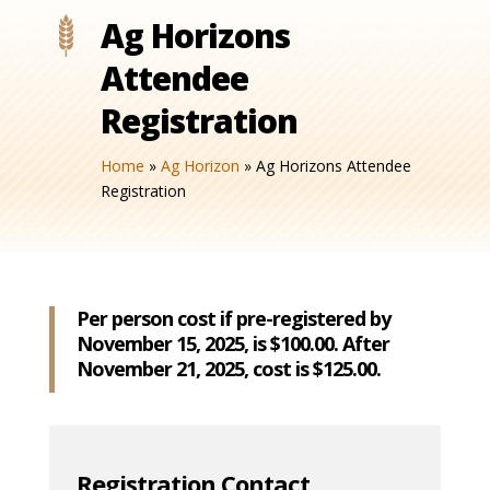
Ag Horizons
Attendee
Registration
Home
»
Ag Horizon
»
Ag Horizons Attendee
Registration
Per person cost if pre-registered by
November 15, 2025, is $100.00. After
November 21, 2025, cost is $125.00.
Registration Contact