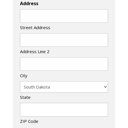
Address
Street Address
Address Line 2
City
State
ZIP Code