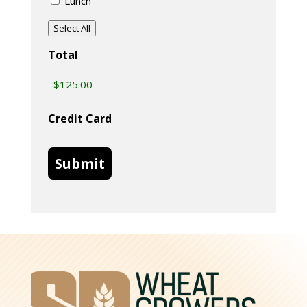
Lunch
Select All
Total
Credit Card