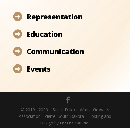
Representation

Education

Communication

Events

© 2019 - 2026 | South Dakota Wheat Growers
Association - Pierre, South Dakota | Hosting and
Design by
Factor 360 Inc.