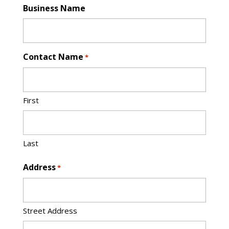
Business Name
Contact Name
*
First
Last
Address
*
Street Address