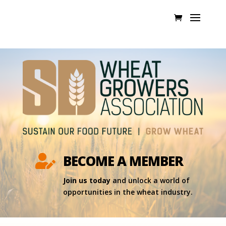
BECOME A MEMBER

Join us today
and unlock a world of
opportunities in the wheat industry.