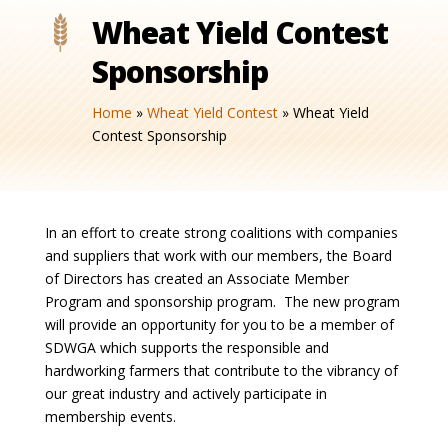
Wheat Yield Contest
Sponsorship
Home
»
Wheat Yield Contest
»
Wheat Yield
Contest Sponsorship
In an effort to create strong coalitions with companies
and suppliers that work with our members, the Board
of Directors has created an Associate Member
Program and sponsorship program. The new program
will provide an opportunity for you to be a member of
SDWGA which supports the responsible and
hardworking farmers that contribute to the vibrancy of
our great industry and actively participate in
membership events.