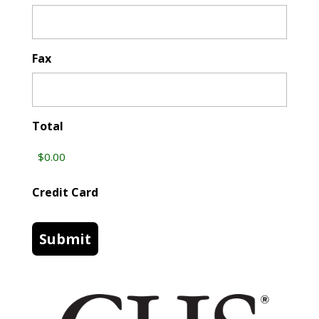
Fax
Total
Credit Card