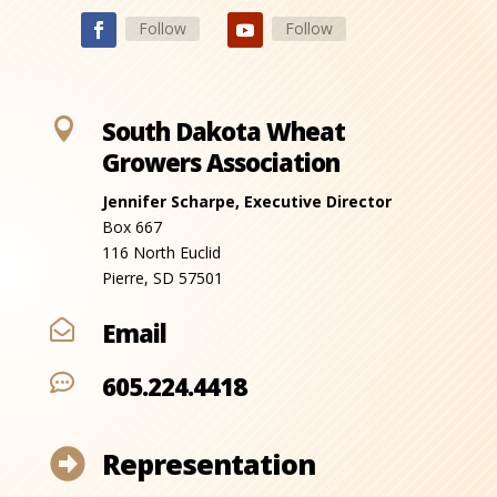
Follow
Follow

South Dakota Wheat
Growers Association
Jennifer Scharpe, Executive Director
Box 667
116 North Euclid
Pierre, SD 57501
Email

605.224.4418

Representation
