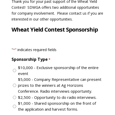
Thank you for your past support of the Wheat Yield
Contest! SDWGA offers two additional opportunities
for company involvement. Please contact us if you are
interested in our other opportunities.
Wheat Yield Contest Sponsorship
"
" indicates required fields
*
Sponsorship Type
*
$10,000 - Exclusive sponsorship of the entire
event
$5,000 - Company Representative can present
prizes to the winners at Ag Horizons
Conference. Radio interviews opportunity.
$2,500 - Opportunity to do radio interviews.
$1,000 - Shared sponsorship on the front of
the application and harvest forms.