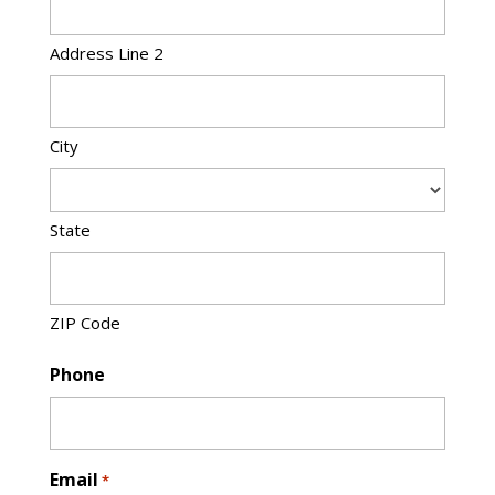
Address Line 2
City
State
ZIP Code
Phone
Email
*