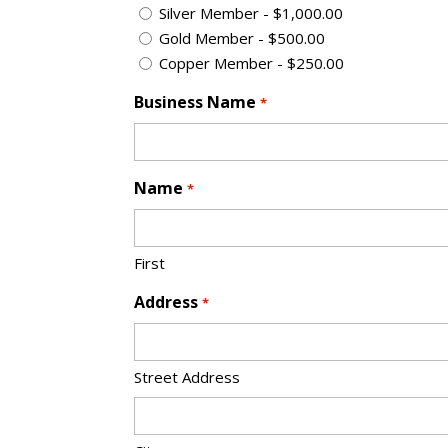
Silver Member - $1,000.00
Gold Member - $500.00
Copper Member - $250.00
Business Name
*
Name
*
First
Address
*
Street Address