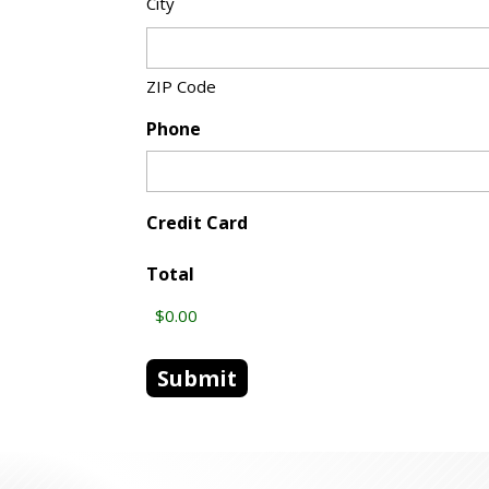
City
ZIP Code
Phone
Credit Card
Total