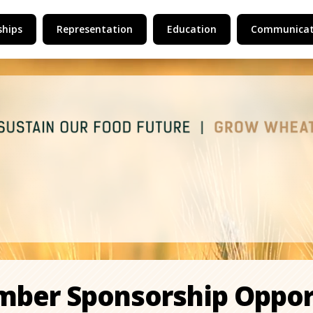
hips
Representation
Education
Communicat
mber Sponsorship Oppor