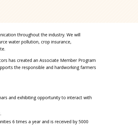
ication throughout the industry. We will
rce water pollution, crop insurance,
te.
rectors has created an Associate Member Program
pports the responsible and hardworking farmers
rs and exhibiting opportunity to interact with
.
nities 6 times a year and is received by 5000