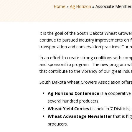
Home
»
Ag Horizon
»
Associate Member 
It is the goal of the South Dakota Wheat Grower
continue to pursued industry improvements on fun
transportation and conservation practices. Our n
In an effort to create strong coalitions with 
and sponsorship program. The new program will
that contribute to the vibrancy of our great indu
South Dakota Wheat Growers Association offers 
Ag Horizons Conference
is a cooperative 
several hundred producers.
Wheat Yield Contest
is held in 7 District
Wheat Advantage Newsletter
that is hi
producers.