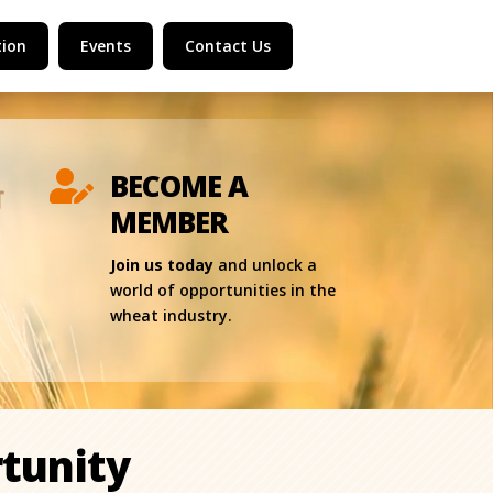
ion
Events
Contact Us
BECOME A

MEMBER
Join us today
and unlock a
world of opportunities in the
wheat industry.
tunity