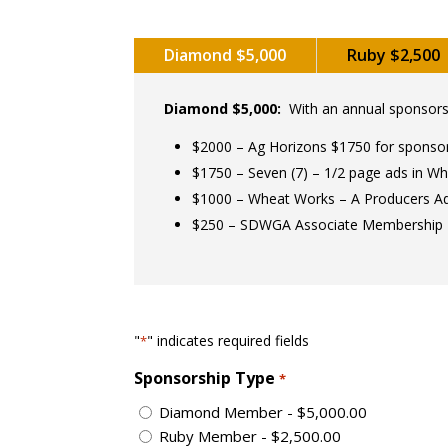
Diamond $5,000
Ruby $2,500
Diamond $5,000:
With an annual sponsorsh
$2000 – Ag Horizons $1750 for sponso
$1750 – Seven (7) – 1/2 page ads in Wh
$1000 – Wheat Works – A Producers A
$250 – SDWGA Associate Membership
"
" indicates required fields
*
Sponsorship Type
*
Diamond Member - $5,000.00
Ruby Member - $2,500.00