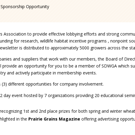
Sponsorship Opportunity
s Association to provide effective lobbying efforts and strong commun
ding for research, wildlife habitat incentive programs , nonpoint sou
ewsletter is distributed to approximately 5000 growers across the sta
companies and suppliers that work with our members, the Board of Di
 provide an opportunity for you to be a member of SDWGA which su
stry and actively participate in membership events.
(3) different opportunities for company involvement.
2 day event hosted by 7 organizations providing 20 educational semina
s, recognizing 1st and 2nd place prizes for both spring and winter wheat
ghlighted in the
Prairie Grains Magazine
offering advertising opportu