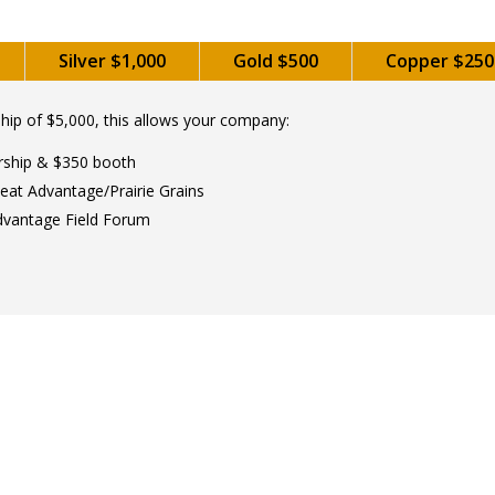
Silver $1,000
Gold $500
Copper $250
ip of $5,000, this allows your company:
rship & $350 booth
eat Advantage/Prairie Grains
dvantage Field Forum