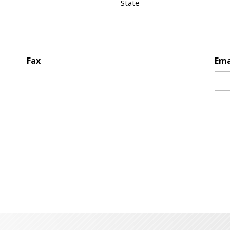
State
Fax
Ema