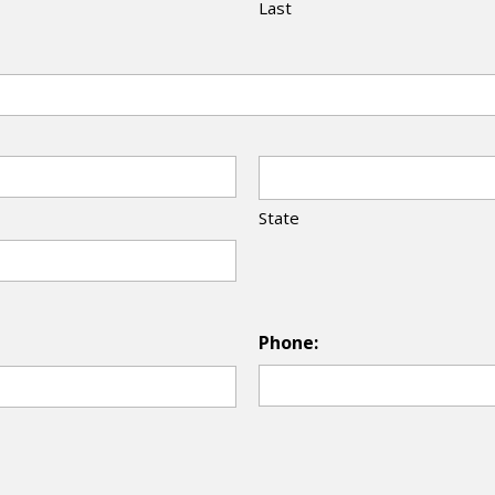
Last
State
Phone: