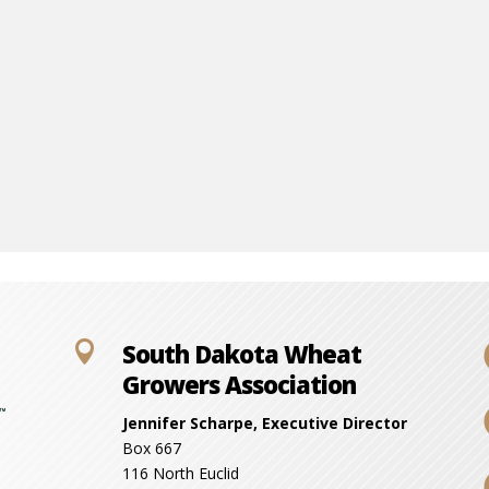

South Dakota Wheat
Growers Association
Jennifer Scharpe, Executive Director
Box 667
116 North Euclid