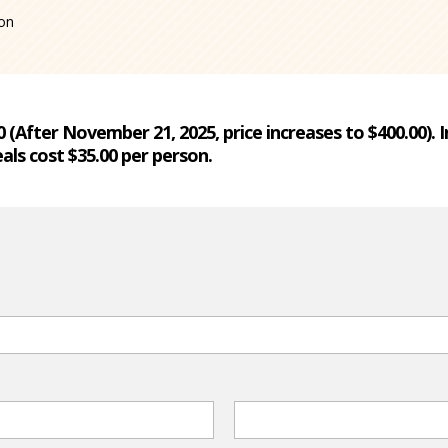
ion
00 (After November 21, 2025, price increases to $400.00).
als cost $35.00 per person.