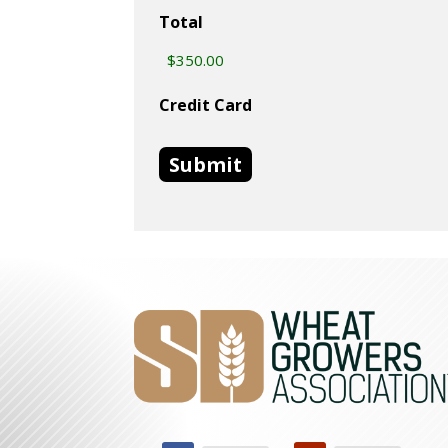
Total
Credit Card