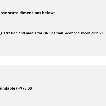
please state dimensions below:
egistration and meals for ONE person.
Additional meals cost $35 
undable) +$75.00