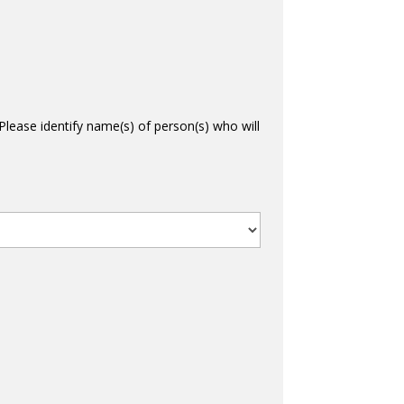
Please identify name(s) of person(s) who will