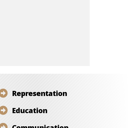
Representation

Education

Communication
