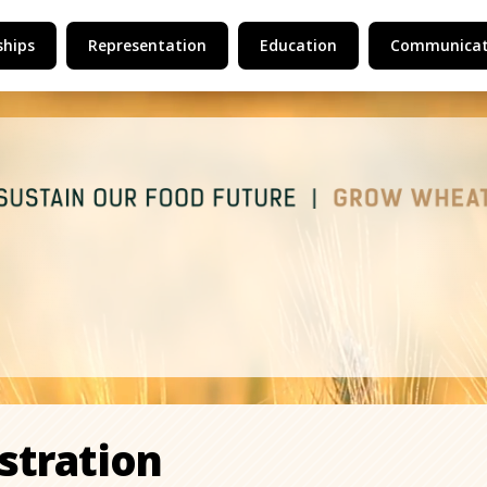
hips
Representation
Education
Communicat
stration