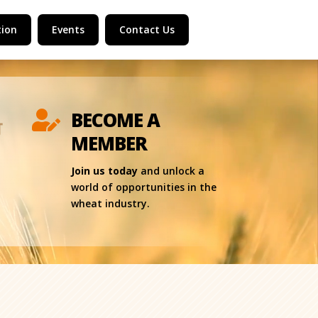
ion
Events
Contact Us
BECOME A

MEMBER
Join us today
and unlock a
world of opportunities in the
wheat industry.