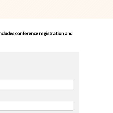
 Includes conference registration and