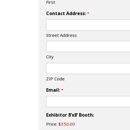
First
Contact Address:
*
Street Address
City
ZIP Code
Email:
*
Exhibitor 8’x8’ Booth:
Price: