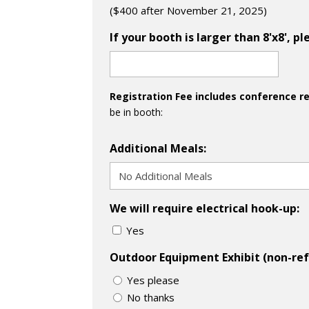
($400 after November 21, 2025)
If your booth is larger than 8'x8', 
Registration Fee includes conference r
be in booth:
Additional Meals:
We will require electrical hook-up:
Yes
Outdoor Equipment Exhibit (non-ref
Yes please
No thanks