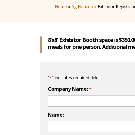
Home
»
Ag Horizon
»
Exhibitor Registrat
8’x8’ Exhibitor Booth space is $350.
meals for one person. Additional me
"
" indicates required fields
*
Company Name:
*
Name: